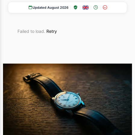
Updated August 2026
18+
Failed to load.
Retry