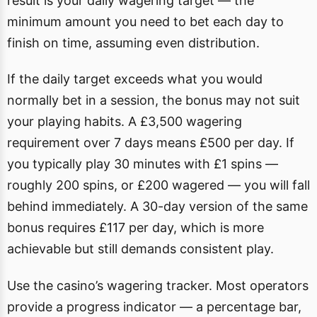
result is your daily wagering target — the
minimum amount you need to bet each day to
finish on time, assuming even distribution.
If the daily target exceeds what you would
normally bet in a session, the bonus may not suit
your playing habits. A £3,500 wagering
requirement over 7 days means £500 per day. If
you typically play 30 minutes with £1 spins —
roughly 200 spins, or £200 wagered — you will fall
behind immediately. A 30-day version of the same
bonus requires £117 per day, which is more
achievable but still demands consistent play.
Use the casino’s wagering tracker. Most operators
provide a progress indicator — a percentage bar,