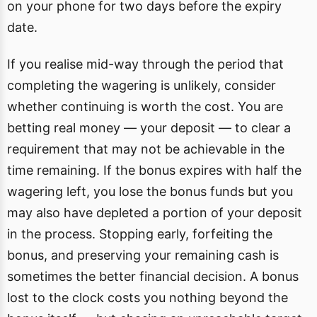
on your phone for two days before the expiry
date.
If you realise mid-way through the period that
completing the wagering is unlikely, consider
whether continuing is worth the cost. You are
betting real money — your deposit — to clear a
requirement that may not be achievable in the
time remaining. If the bonus expires with half the
wagering left, you lose the bonus funds but you
may also have depleted a portion of your deposit
in the process. Stopping early, forfeiting the
bonus, and preserving your remaining cash is
sometimes the better financial decision. A bonus
lost to the clock costs you nothing beyond the