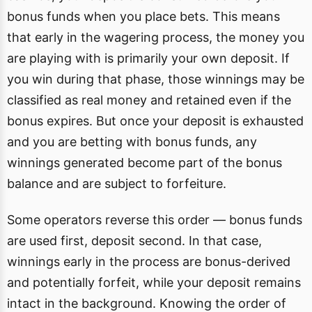
bonus funds when you place bets. This means
that early in the wagering process, the money you
are playing with is primarily your own deposit. If
you win during that phase, those winnings may be
classified as real money and retained even if the
bonus expires. But once your deposit is exhausted
and you are betting with bonus funds, any
winnings generated become part of the bonus
balance and are subject to forfeiture.
Some operators reverse this order — bonus funds
are used first, deposit second. In that case,
winnings early in the process are bonus-derived
and potentially forfeit, while your deposit remains
intact in the background. Knowing the order of