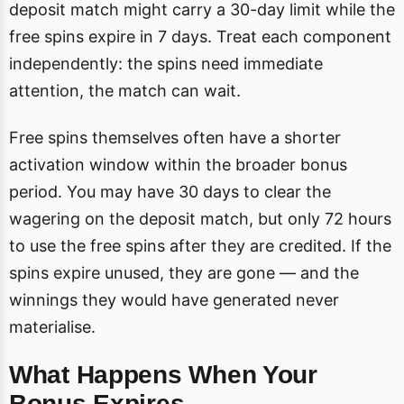
deposit match might carry a 30-day limit while the
free spins expire in 7 days. Treat each component
independently: the spins need immediate
attention, the match can wait.
Free spins themselves often have a shorter
activation window within the broader bonus
period. You may have 30 days to clear the
wagering on the deposit match, but only 72 hours
to use the free spins after they are credited. If the
spins expire unused, they are gone — and the
winnings they would have generated never
materialise.
What Happens When Your
Bonus Expires