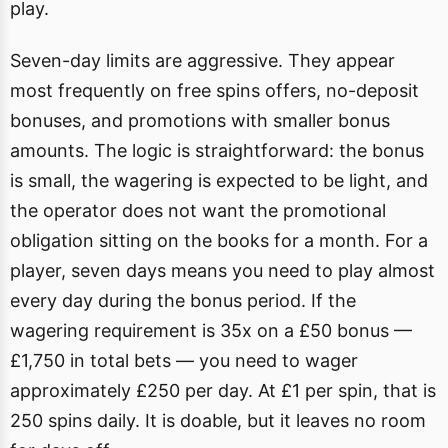
play.
Seven-day limits are aggressive. They appear
most frequently on free spins offers, no-deposit
bonuses, and promotions with smaller bonus
amounts. The logic is straightforward: the bonus
is small, the wagering is expected to be light, and
the operator does not want the promotional
obligation sitting on the books for a month. For a
player, seven days means you need to play almost
every day during the bonus period. If the
wagering requirement is 35x on a £50 bonus —
£1,750 in total bets — you need to wager
approximately £250 per day. At £1 per spin, that is
250 spins daily. It is doable, but it leaves no room