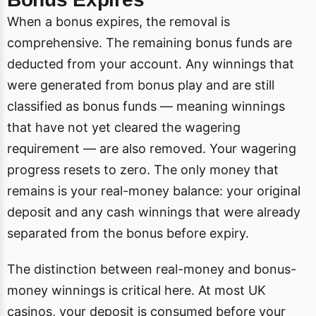
When a bonus expires, the removal is
comprehensive. The remaining bonus funds are
deducted from your account. Any winnings that
were generated from bonus play and are still
classified as bonus funds — meaning winnings
that have not yet cleared the wagering
requirement — are also removed. Your wagering
progress resets to zero. The only money that
remains is your real-money balance: your original
deposit and any cash winnings that were already
separated from the bonus before expiry.
The distinction between real-money and bonus-
money winnings is critical here. At most UK
casinos, your deposit is consumed before your