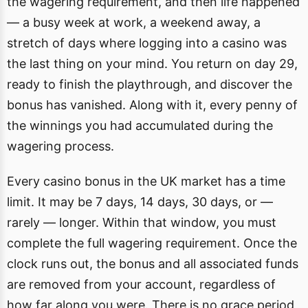
the wagering requirement, and then life happened
— a busy week at work, a weekend away, a
stretch of days where logging into a casino was
the last thing on your mind. You return on day 29,
ready to finish the playthrough, and discover the
bonus has vanished. Along with it, every penny of
the winnings you had accumulated during the
wagering process.
Every casino bonus in the UK market has a time
limit. It may be 7 days, 14 days, 30 days, or —
rarely — longer. Within that window, you must
complete the full wagering requirement. Once the
clock runs out, the bonus and all associated funds
are removed from your account, regardless of
how far along you were. There is no grace period,