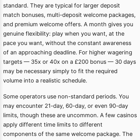
standard. They are typical for larger deposit
match bonuses, multi-deposit welcome packages,
and premium welcome offers. A month gives you
genuine flexibility: play when you want, at the
pace you want, without the constant awareness
of an approaching deadline. For higher wagering
targets — 35x or 40x on a £200 bonus — 30 days
may be necessary simply to fit the required
volume into a realistic schedule.
Some operators use non-standard periods. You
may encounter 21-day, 60-day, or even 90-day
limits, though these are uncommon. A few casinos
apply different time limits to different
components of the same welcome package. The