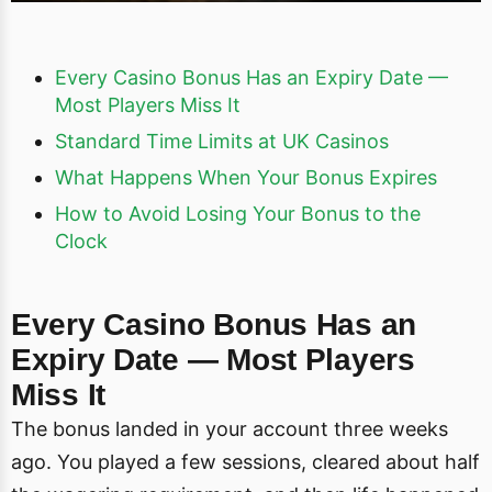
Every Casino Bonus Has an Expiry Date —
Most Players Miss It
Standard Time Limits at UK Casinos
What Happens When Your Bonus Expires
How to Avoid Losing Your Bonus to the
Clock
Every Casino Bonus Has an
Expiry Date — Most Players
Miss It
The bonus landed in your account three weeks
ago. You played a few sessions, cleared about half