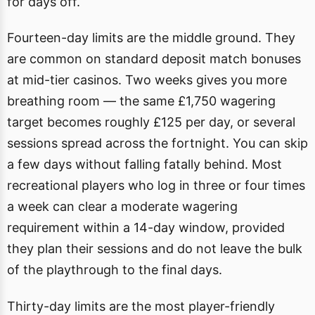
for days off.
Fourteen-day limits are the middle ground. They
are common on standard deposit match bonuses
at mid-tier casinos. Two weeks gives you more
breathing room — the same £1,750 wagering
target becomes roughly £125 per day, or several
sessions spread across the fortnight. You can skip
a few days without falling fatally behind. Most
recreational players who log in three or four times
a week can clear a moderate wagering
requirement within a 14-day window, provided
they plan their sessions and do not leave the bulk
of the playthrough to the final days.
Thirty-day limits are the most player-friendly