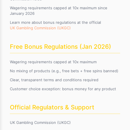
Wagering requirements capped at 10x maximum since
January 2026
Learn more about bonus regulations at the official
UK Gambling Commission (UKGC)
Free Bonus Regulations (Jan 2026)
Wagering requirements capped at 10x maximum
No mixing of products (e.g., free bets + free spins banned)
Clear, transparent terms and conditions required
Customer choice exception: bonus money for any product
Official Regulators & Support
UK Gambling Commission (UKGC)