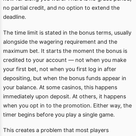
no partial credit, and no option to extend the
deadline.
The time limit is stated in the bonus terms, usually
alongside the wagering requirement and the
maximum bet. It starts the moment the bonus is
credited to your account — not when you make
your first bet, not when you first log in after
depositing, but when the bonus funds appear in
your balance. At some casinos, this happens
immediately upon deposit. At others, it happens
when you opt in to the promotion. Either way, the
timer begins before you play a single game.
This creates a problem that most players