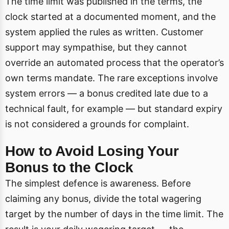
The time limit was published in the terms, the
clock started at a documented moment, and the
system applied the rules as written. Customer
support may sympathise, but they cannot
override an automated process that the operator’s
own terms mandate. The rare exceptions involve
system errors — a bonus credited late due to a
technical fault, for example — but standard expiry
is not considered a grounds for complaint.
How to Avoid Losing Your
Bonus to the Clock
The simplest defence is awareness. Before
claiming any bonus, divide the total wagering
target by the number of days in the time limit. The