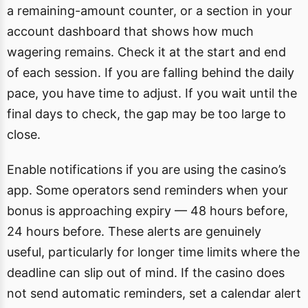
a remaining-amount counter, or a section in your
account dashboard that shows how much
wagering remains. Check it at the start and end
of each session. If you are falling behind the daily
pace, you have time to adjust. If you wait until the
final days to check, the gap may be too large to
close.
Enable notifications if you are using the casino’s
app. Some operators send reminders when your
bonus is approaching expiry — 48 hours before,
24 hours before. These alerts are genuinely
useful, particularly for longer time limits where the
deadline can slip out of mind. If the casino does
not send automatic reminders, set a calendar alert