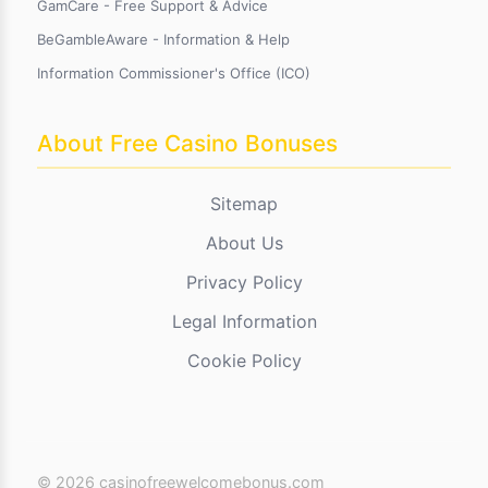
GamCare - Free Support & Advice
BeGambleAware - Information & Help
Information Commissioner's Office (ICO)
About Free Casino Bonuses
Sitemap
About Us
Privacy Policy
Legal Information
Cookie Policy
© 2026 casinofreewelcomebonus.com