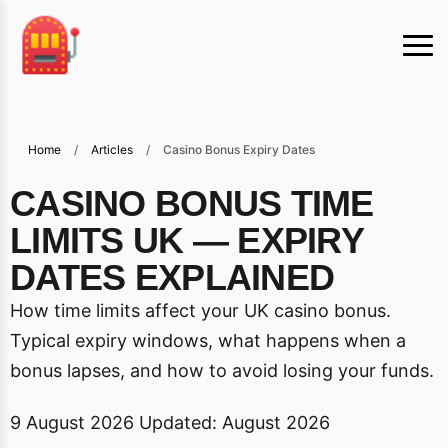
Home
/
Articles
/
Casino Bonus Expiry Dates
CASINO BONUS TIME
LIMITS UK — EXPIRY
DATES EXPLAINED
How time limits affect your UK casino bonus.
Typical expiry windows, what happens when a
bonus lapses, and how to avoid losing your funds.
9 August 2026
Updated: August 2026