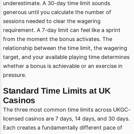
underestimate. A 30-day time limit sounds
generous until you calculate the number of
sessions needed to clear the wagering
requirement. A 7-day limit can feel like a sprint
from the moment the bonus activates. The
relationship between the time limit, the wagering
target, and your available playing time determines
whether a bonus is achievable or an exercise in
pressure.
Standard Time Limits at UK
Casinos
The three most common time limits across UKGC-
licensed casinos are 7 days, 14 days, and 30 days.
Each creates a fundamentally different pace of