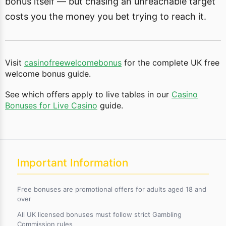
bonus itself — but chasing an unreachable target
costs you the money you bet trying to reach it.
Visit
casinofreewelcomebonus
for the complete UK free
welcome bonus guide.
See which offers apply to live tables in our
Casino
Bonuses for Live Casino
guide.
Important Information
Free bonuses are promotional offers for adults aged 18 and
over
All UK licensed bonuses must follow strict Gambling
Commission rules