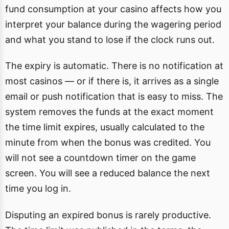
fund consumption at your casino affects how you
interpret your balance during the wagering period
and what you stand to lose if the clock runs out.
The expiry is automatic. There is no notification at
most casinos — or if there is, it arrives as a single
email or push notification that is easy to miss. The
system removes the funds at the exact moment
the time limit expires, usually calculated to the
minute from when the bonus was credited. You
will not see a countdown timer on the game
screen. You will see a reduced balance the next
time you log in.
Disputing an expired bonus is rarely productive.